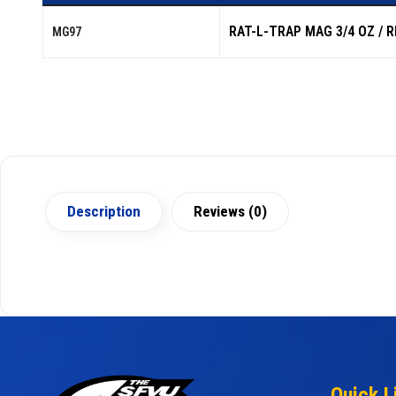
RAT-L-TRAP MAG 3/4 OZ / 
MG97
Description
Reviews (0)
Quick L