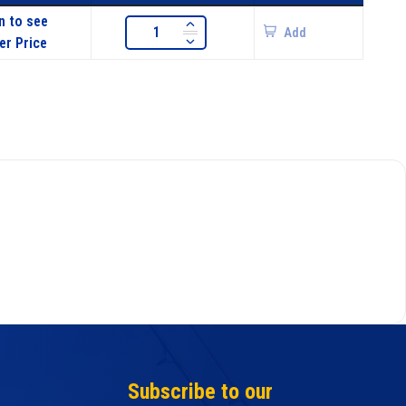
n to see
Add
er Price
Subscribe to our