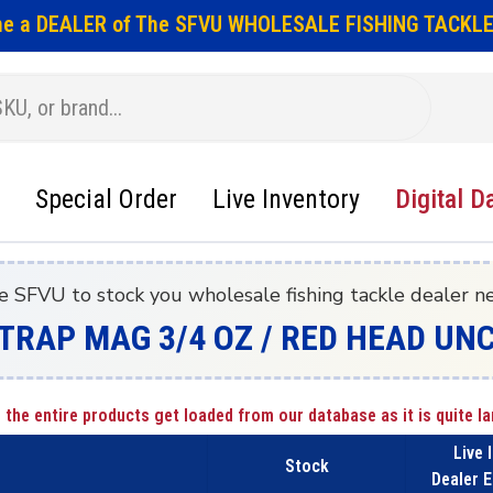
e a DEALER of The SFVU WHOLESALE FISHING TACKLE
Special Order
Live Inventory
Digital D
e SFVU to stock you wholesale fishing tackle dealer n
TRAP MAG 3/4 OZ / RED HEAD UN
 the entire products get loaded from our database as it is quite la
Live 
Stock
Dealer E