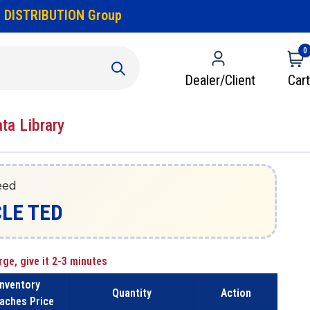
 DISTRIBUTION Group
0
Dealer/Client
Cart
ata Library
eed
CLE TED
rge, give it 2-3 minutes
Inventory
Quantity
Action
aches Price