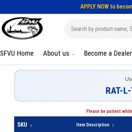
APPLY NOW to becom
SFVU Home
About us
Become a Dealer
Us
RAT-L-
Please be patient while
SKU
Item Description
↕
↕