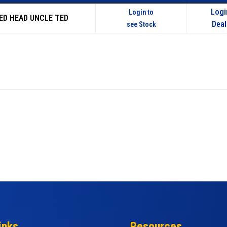
Logi
Login to
RED HEAD UNCLE TED
Deal
see Stock
inks
Resources