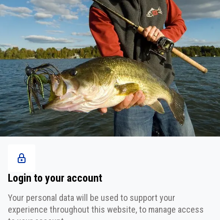
Login to your account
Your personal data will be used to support your
experience throughout this website, to manage access