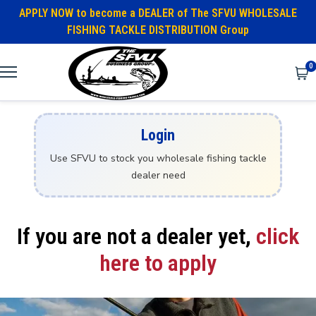
APPLY NOW to become a DEALER of The SFVU WHOLESALE
FISHING TACKLE DISTRIBUTION Group
0
Login
Use SFVU to stock you wholesale fishing tackle
dealer need
If you are not a dealer yet,
click
here to apply