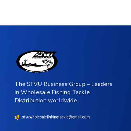
The SFVU Business Group – Leaders
in Wholesale Fishing Tackle
Distribution worldwide.
sfvuwholesalefishingtackle@gmail.com