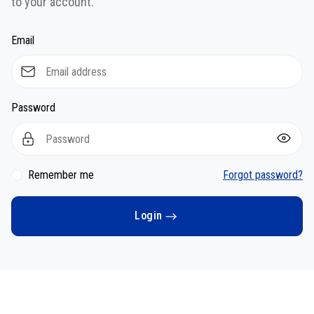
to your account.
Email
Password
Remember me
Forgot password?
Login