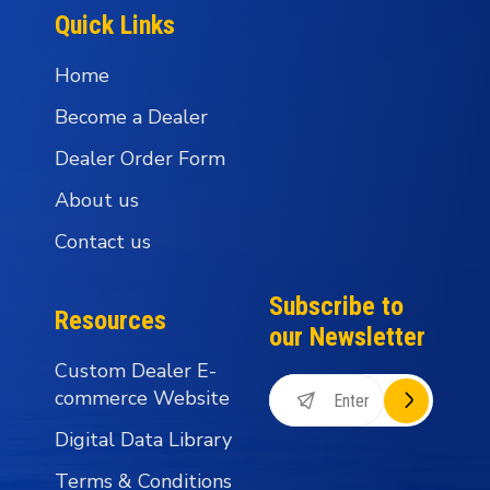
Quick Links
Home
Become a Dealer
Dealer Order Form
About us
Contact us
Subscribe to
Resources
our Newsletter
Custom Dealer E-
commerce Website
Digital Data Library
Terms & Conditions