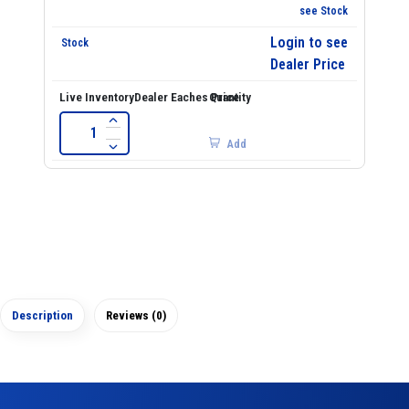
see Stock
Login to see
Dealer Price
Add
Description
Reviews (0)