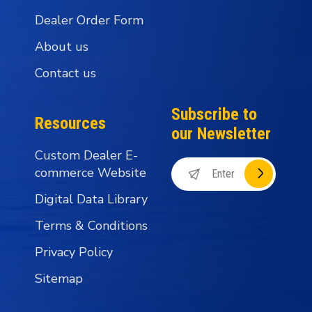
Dealer Order Form
About us
Contact us
Subscribe to
Resources
our Newsletter
Custom Dealer E-
commerce Website
Digital Data Library
Terms & Conditions
Privacy Policy
Sitemap