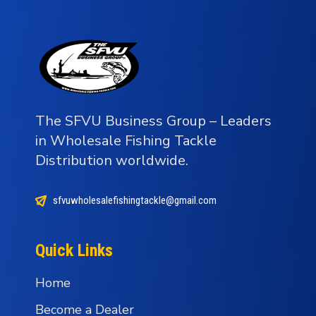
The SFVU Business Group – Leaders
in Wholesale Fishing Tackle
Distribution worldwide.
sfvuwholesalefishingtackle@gmail.com
Quick Links
Home
Become a Dealer