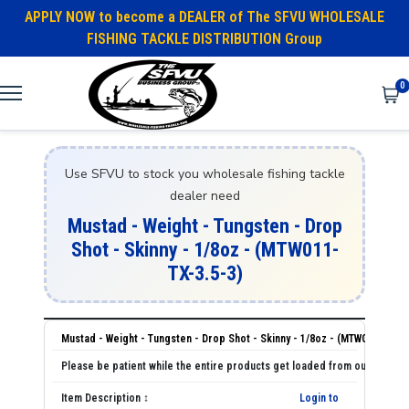
APPLY NOW to become a DEALER of The SFVU WHOLESALE
FISHING TACKLE DISTRIBUTION Group
0
Use SFVU to stock you wholesale fishing tackle
dealer need
Mustad - Weight - Tungsten - Drop
Shot - Skinny - 1/8oz - (MTW011-
TX-3.5-3)
Mustad - Weight - Tungsten - Drop Shot - Skinny - 1/8oz - (MTW011-TX-3.
Login to