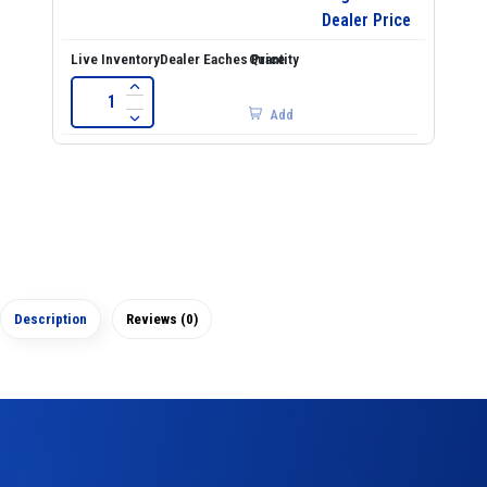
Dealer Price
Add
Description
Reviews (0)