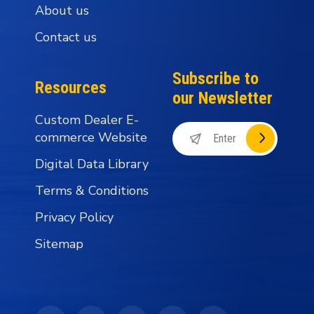
About us
Contact us
Subscribe to
Resources
our Newsletter
Custom Dealer E-
commerce Website
Digital Data Library
Terms & Conditions
Privacy Policy
Sitemap