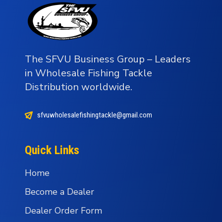
The SFVU Business Group – Leaders
in Wholesale Fishing Tackle
Distribution worldwide.
sfvuwholesalefishingtackle@gmail.com
Quick Links
Home
Become a Dealer
Dealer Order Form