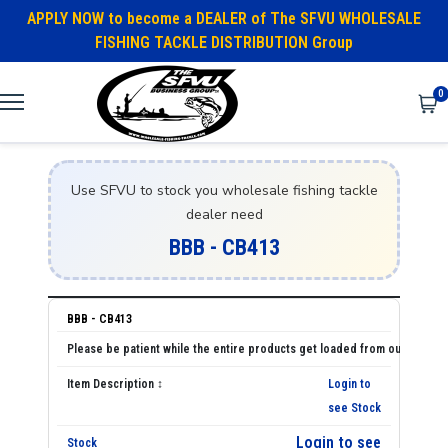
APPLY NOW to become a DEALER of The SFVU WHOLESALE
FISHING TACKLE DISTRIBUTION Group
0
Use SFVU to stock you wholesale fishing tackle
dealer need
BBB - CB413
BBB - CB413
Login to
see Stock
Login to see