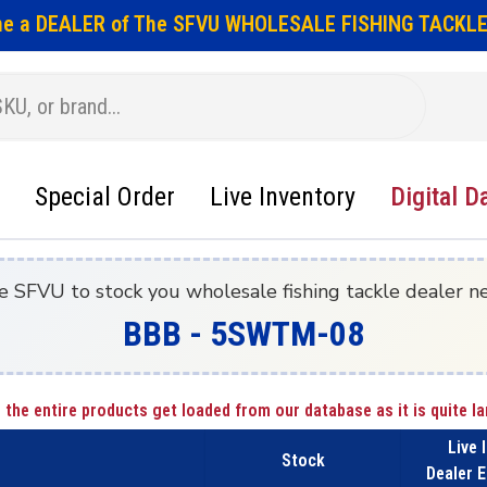
e a DEALER of The SFVU WHOLESALE FISHING TACKLE
Special Order
Live Inventory
Digital D
e SFVU to stock you wholesale fishing tackle dealer n
BBB - 5SWTM-08
 the entire products get loaded from our database as it is quite la
Live 
Stock
Dealer E