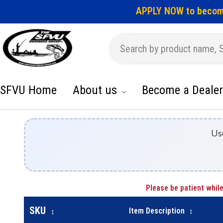
APPLY NOW to becom
SFVU Home
About us
Become a Dealer
Us
Please be patient while
SKU
Item Description
↕
↕