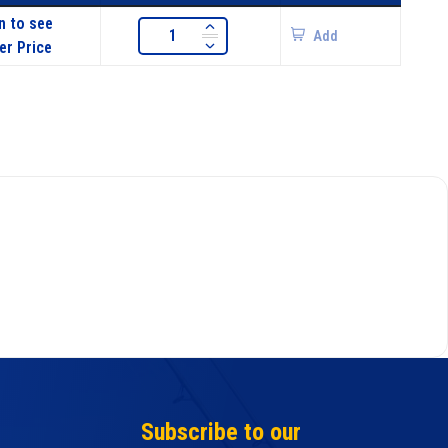
n to see
Add
er Price
Subscribe to our