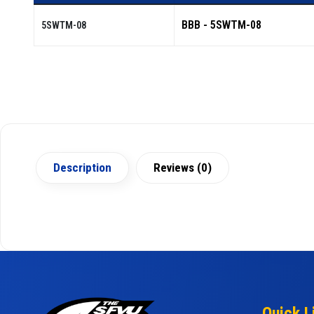
BBB - 5SWTM-08
5SWTM-08
Description
Reviews (0)
Quick L