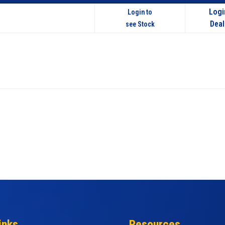
Logi
Login to
Deal
see Stock
inks
Resources