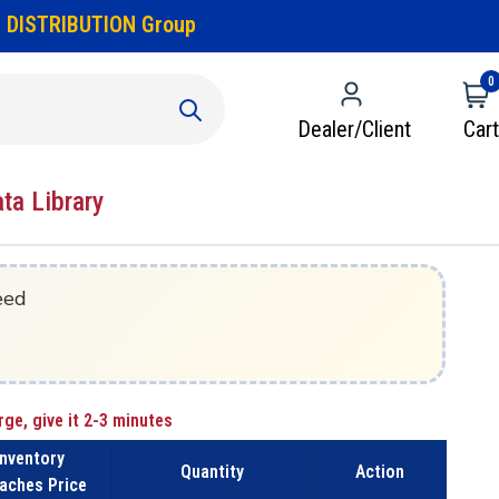
 DISTRIBUTION Group
0
Dealer/Client
Cart
ata Library
eed
rge, give it 2-3 minutes
Inventory
Quantity
Action
aches Price