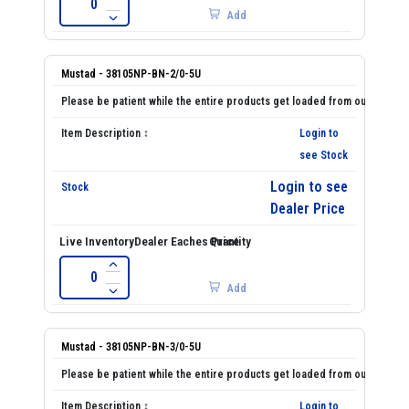
Add
Mustad - 38105NP-BN-2/0-5U
Login to
see Stock
Login to see
Dealer Price
Add
Mustad - 38105NP-BN-3/0-5U
Login to