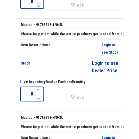
Add
Mustad - 91768S18-1/0-3U
Login to
see Stock
Login to see
Dealer Price
Add
Mustad - 91768S18-4/0-3U
Login to