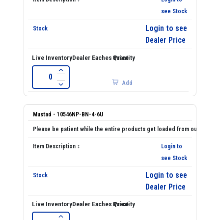
see Stock
Login to see
Dealer Price
Add
Mustad - 10546NP-BN-4-6U
Login to
see Stock
Login to see
Dealer Price