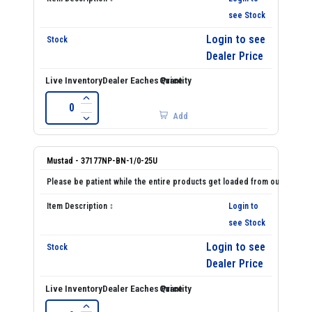
see Stock
Login to see
Dealer Price
Add
Mustad - 37177NP-BN-1/0-25U
Login to
see Stock
Login to see
Dealer Price