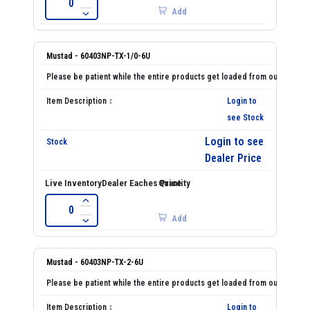
Add
Mustad - 60403NP-TX-1/0-6U
Login to
see Stock
Login to see
Dealer Price
Add
Mustad - 60403NP-TX-2-6U
Login to