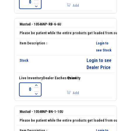
Add
Mustad - 10546NP-RB-6-6U
Login to
see Stock
Login to see
Dealer Price
Add
Mustad - 10548NP-BN-1-10U
Login to