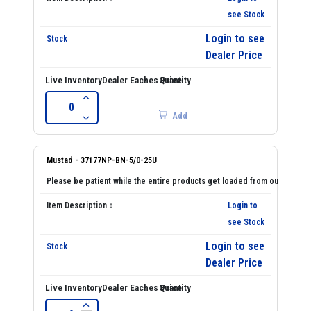
see Stock
Login to see
Dealer Price
Add
Mustad - 37177NP-BN-5/0-25U
Login to
see Stock
Login to see
Dealer Price