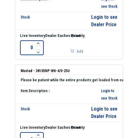
see Stock
Login to see
Dealer Price
Add
Mustad - 38105NP-BN-4/0-25U
Login to
see Stock
Login to see
Dealer Price