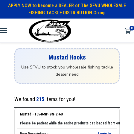
APPLY NOW to become a DEALER of The SFVU WHOLESALE
FISHING TACKLE DISTRIBUTION Group
0
Mustad Hooks
Use SFVU to stock you wholesale fishing tackle
dealer need
We found
215
items for you!
Mustad - 10546NP-BN-2-6U
Login to