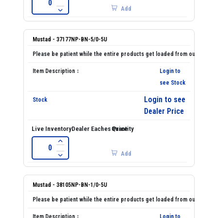
Add
Mustad - 37177NP-BN-5/0-5U
Login to
see Stock
Login to see
Dealer Price
Add
Mustad - 38105NP-BN-1/0-5U
Login to