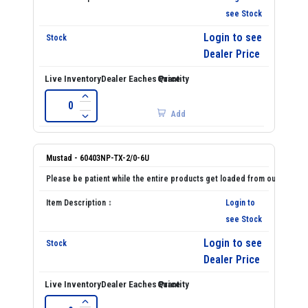
see Stock
Login to see
Dealer Price
Add
Mustad - 60403NP-TX-2/0-6U
Login to
see Stock
Login to see
Dealer Price