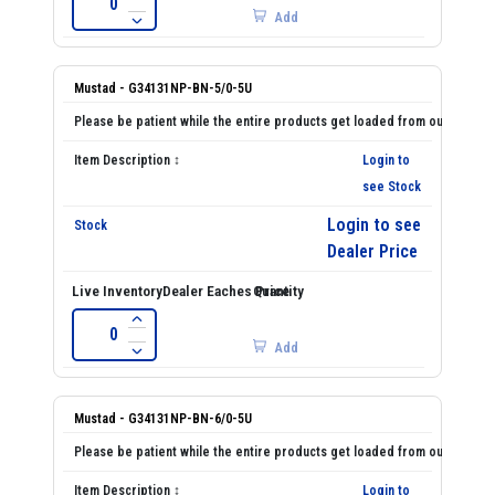
Add
Mustad - G34131NP-BN-5/0-5U
Login to
see Stock
Login to see
Dealer Price
Add
Mustad - G34131NP-BN-6/0-5U
Login to