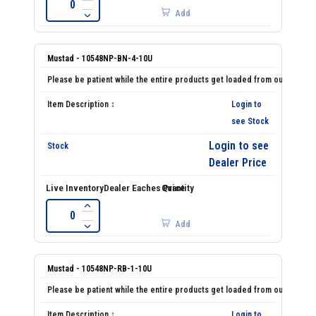
Add
Mustad - 10548NP-BN-4-10U
Login to
see Stock
Login to see
Dealer Price
Add
Mustad - 10548NP-RB-1-10U
Login to