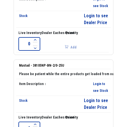
see Stock
Login to see
Dealer Price
Add
Mustad - 38105NP-BN-2/0-25U
Login to
see Stock
Login to see
Dealer Price