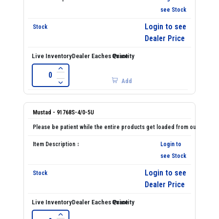
see Stock
Login to see
Dealer Price
Add
Mustad - 91768S-4/0-5U
Login to
see Stock
Login to see
Dealer Price