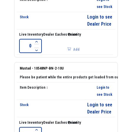
see Stock
Login to see
Dealer Price
Add
Mustad - 10548NP-BN-2-10U
Login to
see Stock
Login to see
Dealer Price