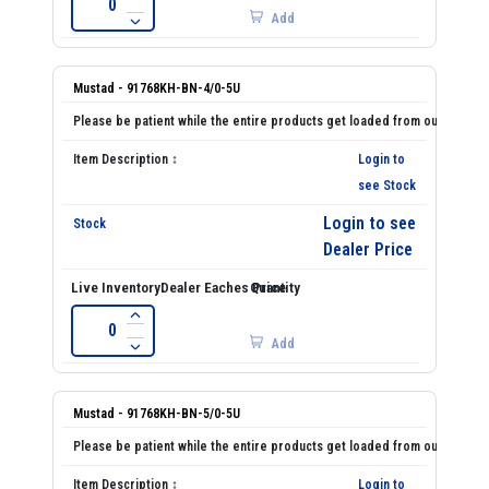
Add
Mustad - 91768KH-BN-4/0-5U
Login to
see Stock
Login to see
Dealer Price
Add
Mustad - 91768KH-BN-5/0-5U
Login to