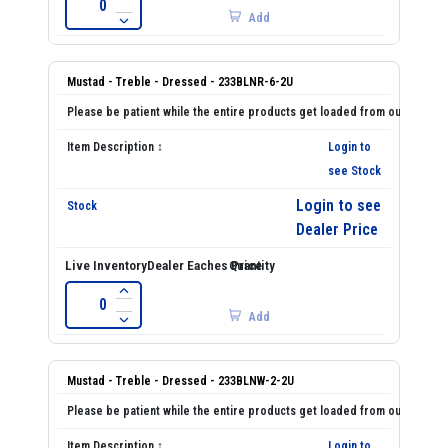
Add
Mustad - Treble - Dressed - 233BLNR-6-2U
Login to
see Stock
Login to see
Dealer Price
Add
Mustad - Treble - Dressed - 233BLNW-2-2U
Login to