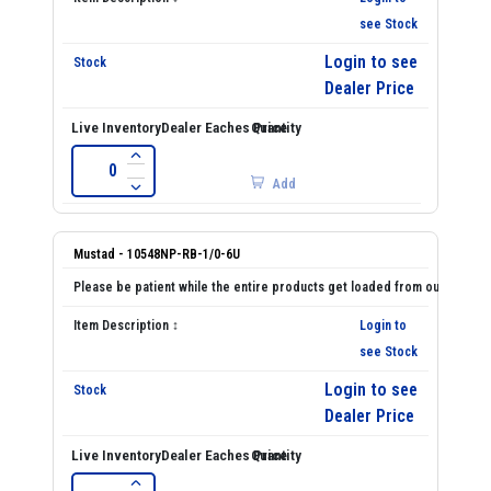
see Stock
Login to see
Dealer Price
Add
Mustad - 10548NP-RB-1/0-6U
Login to
see Stock
Login to see
Dealer Price