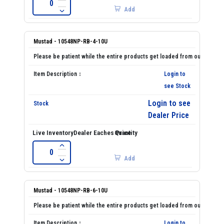
Add
Mustad - 10548NP-RB-4-10U
Login to
see Stock
Login to see
Dealer Price
Add
Mustad - 10548NP-RB-6-10U
Login to