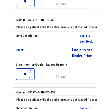
Add
Mustad - 37177NP-BN-1/0-5U
Login to
see Stock
Login to see
Dealer Price
Add
Mustad - 37177NP-BN-3/0-25U
Login to