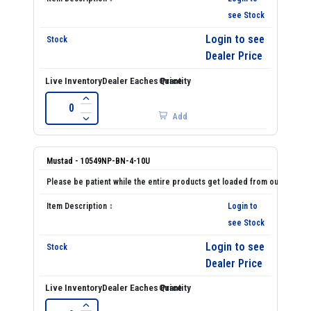
see Stock
Login to see
Dealer Price
Add
Mustad - 10549NP-BN-4-10U
Login to
see Stock
Login to see
Dealer Price