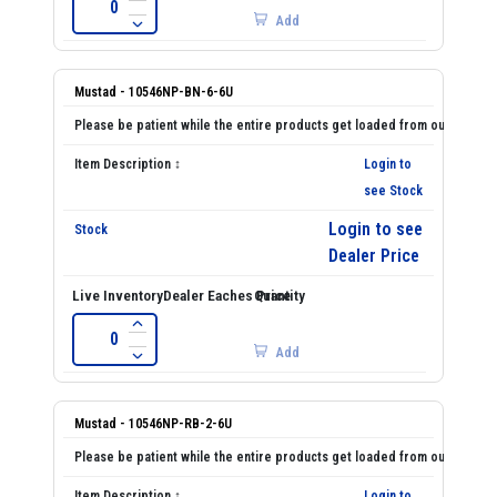
Add
Mustad - 10546NP-BN-6-6U
Login to
see Stock
Login to see
Dealer Price
Add
Mustad - 10546NP-RB-2-6U
Login to