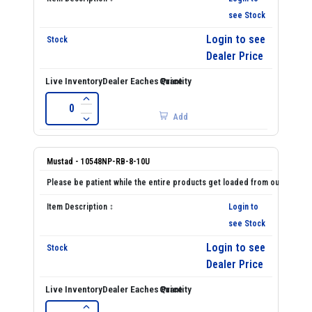
see Stock
Login to see
Dealer Price
Add
Mustad - 10548NP-RB-8-10U
Login to
see Stock
Login to see
Dealer Price