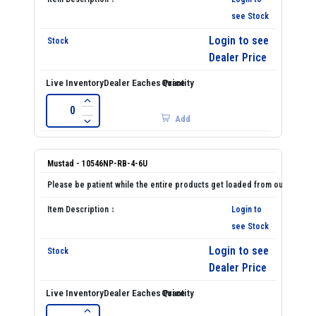
see Stock
Login to see
Dealer Price
Add
Mustad - 10546NP-RB-4-6U
Login to
see Stock
Login to see
Dealer Price