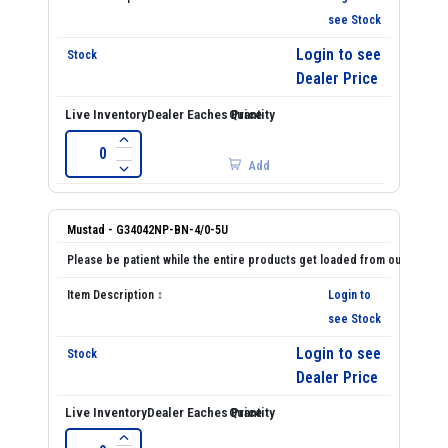
see Stock
Login to see
Dealer Price
Add
Mustad - G34042NP-BN-4/0-5U
Login to
see Stock
Login to see
Dealer Price