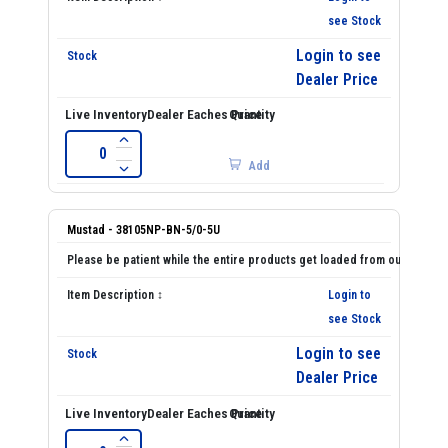
see Stock
Login to see
Dealer Price
Add
Mustad - 38105NP-BN-5/0-5U
Login to
see Stock
Login to see
Dealer Price