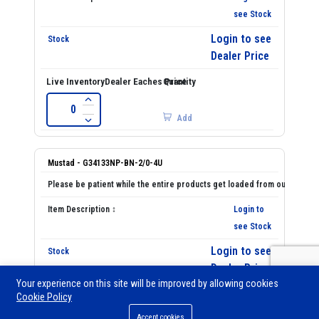
see Stock
Login to see
Dealer Price
Add
Mustad - G34133NP-BN-2/0-4U
Login to
see Stock
Login to see
Dealer Price
Your experience on this site will be improved by allowing cookies
Cookie Policy
0
Accept cookies