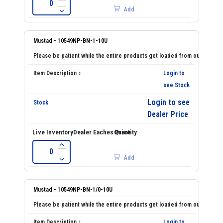
Add
Mustad - 10549NP-BN-1-10U
Login to
see Stock
Login to see
Dealer Price
Add
Mustad - 10549NP-BN-1/0-10U
Login to