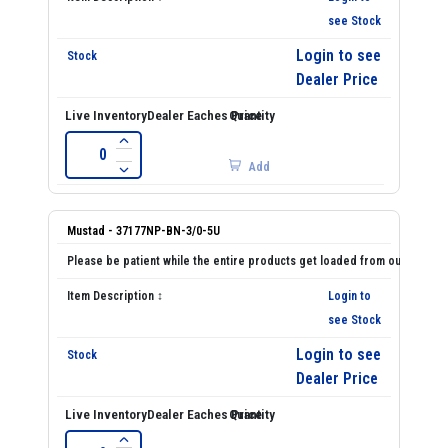
see Stock
Login to see
Dealer Price
Add
Mustad - 37177NP-BN-3/0-5U
Login to
see Stock
Login to see
Dealer Price