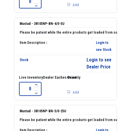
Add
Mustad - 38105NP-BN-4/0-5U
Login to
see Stock
Login to see
Dealer Price
Add
Mustad - 38105NP-BN-5/0-25U
Login to