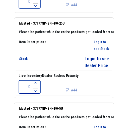
Add
Mustad - 37177NP-BN-4/0-25U
Login to
see Stock
Login to see
Dealer Price
Add
Mustad - 37177NP-BN-4/0-5U
Login to