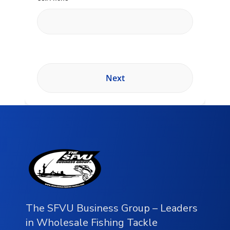
The SFVU Business Group – Leaders
in Wholesale Fishing Tackle