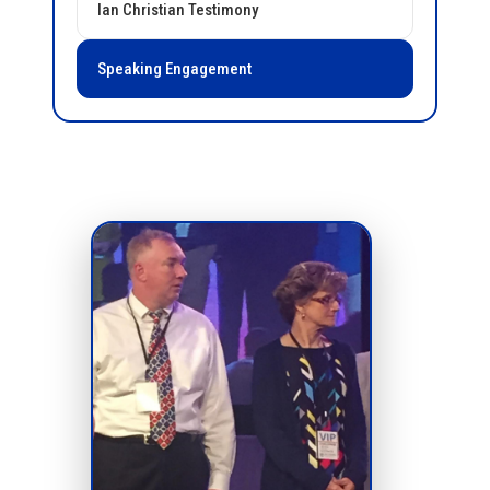
Ian Christian Testimony
Speaking Engagement