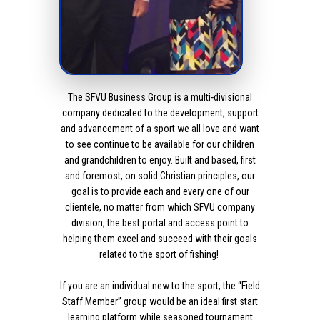
The SFVU Business Group is a multi-divisional
company dedicated to the development, support
and advancement of a sport we all love and want
to see continue to be available for our children
and grandchildren to enjoy. Built and based, first
and foremost, on solid Christian principles, our
goal is to provide each and every one of our
clientele, no matter from which SFVU company
division, the best portal and access point to
helping them excel and succeed with their goals
related to the sport of fishing!
If you are an individual new to the sport, the “Field
Staff Member” group would be an ideal first start
learning platform while seasoned tournament