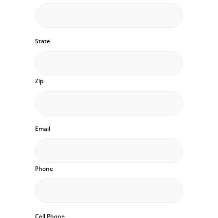
State
Zip
Email
Phone