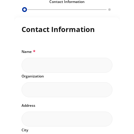
Contact Information
Contact Information
*
Name
Organization
Address
City