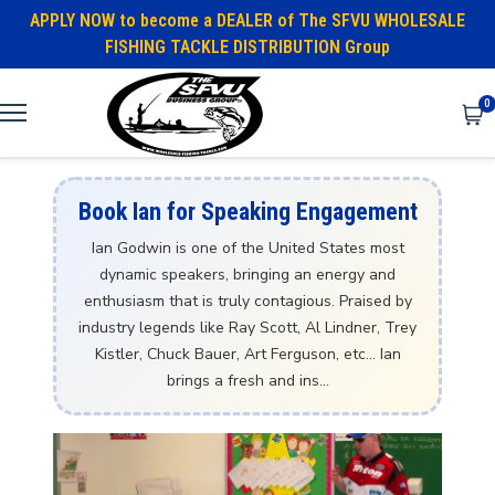
APPLY NOW to become a DEALER of The SFVU WHOLESALE
FISHING TACKLE DISTRIBUTION Group
0
Book Ian for Speaking Engagement
Ian Godwin is one of the United States most
dynamic speakers, bringing an energy and
enthusiasm that is truly contagious. Praised by
industry legends like Ray Scott, Al Lindner, Trey
Kistler, Chuck Bauer, Art Ferguson, etc… Ian
brings a fresh and ins...