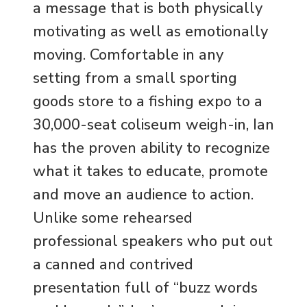
a message that is both physically
motivating as well as emotionally
moving. Comfortable in any
setting from a small sporting
goods store to a fishing expo to a
30,000-seat coliseum weigh-in, Ian
has the proven ability to recognize
what it takes to educate, promote
and move an audience to action.
Unlike some rehearsed
professional speakers who put out
a canned and contrived
presentation full of “buzz words