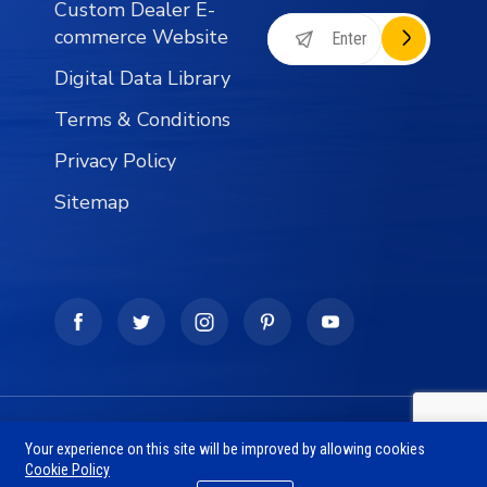
Custom Dealer E-
commerce Website
Digital Data Library
Terms & Conditions
Privacy Policy
Sitemap
Copyright © 1990 - 2026 The SFVU Business Group -
Your experience on this site will be improved by allowing cookies
Wholesale Fishing Tackle Distribution Division, All
Cookie Policy
Rights Reserved.