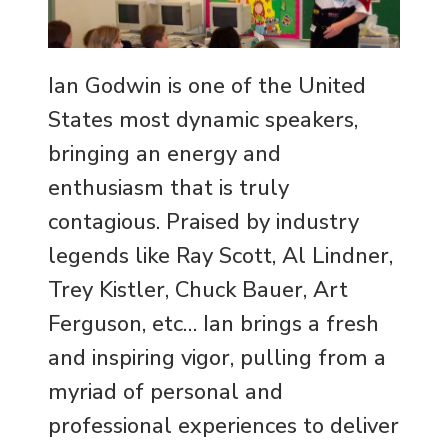
Ian Godwin is one of the United
States most dynamic speakers,
bringing an energy and
enthusiasm that is truly
contagious. Praised by industry
legends like Ray Scott, Al Lindner,
Trey Kistler, Chuck Bauer, Art
Ferguson, etc… Ian brings a fresh
and inspiring vigor, pulling from a
myriad of personal and
professional experiences to deliver