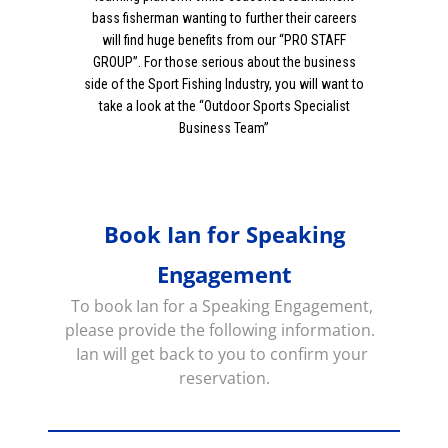
bass fisherman wanting to further their careers
will find huge benefits from our “PRO STAFF
GROUP”. For those serious about the business
side of the Sport Fishing Industry, you will want to
take a look at the “Outdoor Sports Specialist
Business Team”
Book Ian for Speaking
Engagement
To book Ian for a Speaking Engagement, 
please provide the following information.  
Ian will get back to you to confirm your 
reservation.
