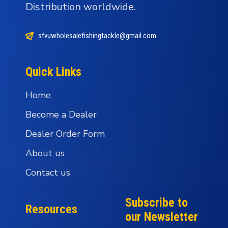
Distribution worldwide.
sfvuwholesalefishingtackle@gmail.com
Quick Links
Home
Become a Dealer
Dealer Order Form
About us
Contact us
Subscribe to
Resources
our Newsletter