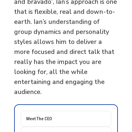
and bravado”, Ian’s approach is one
that is flexible, real and down-to-
earth. Ian’s understanding of
group dynamics and personality
styles allows him to deliver a
more focused and direct talk that
really has the impact you are
looking for, all the while
entertaining and engaging the
audience.
Meet The CEO