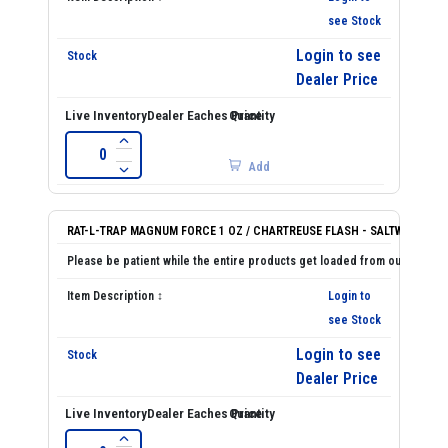
see Stock
Login to see
Dealer Price
Add
RAT-L-TRAP MAGNUM FORCE 1 OZ / CHARTREUSE FLASH - SALTWATER
Login to
see Stock
Login to see
Dealer Price