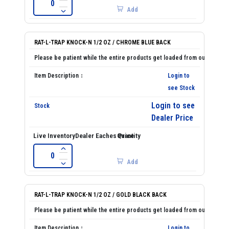
Add
RAT-L-TRAP KNOCK-N 1/2 OZ / CHROME BLUE BACK
Login to
see Stock
Login to see
Dealer Price
Add
RAT-L-TRAP KNOCK-N 1/2 OZ / GOLD BLACK BACK
Login to