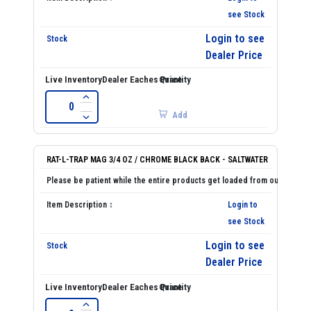
see Stock
Login to see
Dealer Price
Add
RAT-L-TRAP MAG 3/4 OZ / CHROME BLACK BACK - SALTWATER
Login to
see Stock
Login to see
Dealer Price