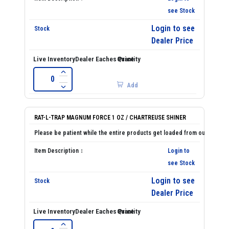
see Stock
Login to see
Dealer Price
Add
RAT-L-TRAP MAGNUM FORCE 1 OZ / CHARTREUSE SHINER
Login to
see Stock
Login to see
Dealer Price