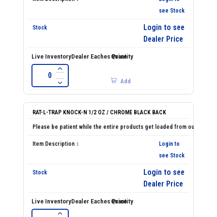
see Stock
Login to see
Dealer Price
Add
RAT-L-TRAP KNOCK-N 1/2 OZ / CHROME BLACK BACK
Login to
see Stock
Login to see
Dealer Price