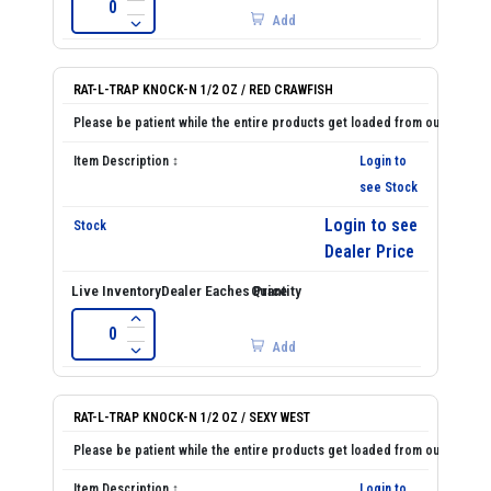
Add
RAT-L-TRAP KNOCK-N 1/2 OZ / RED CRAWFISH
Login to
see Stock
Login to see
Dealer Price
Add
RAT-L-TRAP KNOCK-N 1/2 OZ / SEXY WEST
Login to