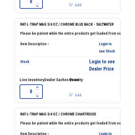
Add
RAT-L-TRAP MAG 3/4 OZ / CHROME BLUE BACK - SALTWATER
Login to
see Stock
Login to see
Dealer Price
Add
RAT-L-TRAP MAG 3/4 OZ / CHROME CHARTREUSE
Login to