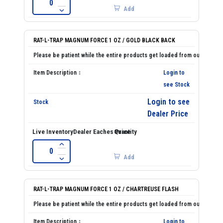
Add
RAT-L-TRAP MAGNUM FORCE 1 OZ / GOLD BLACK BACK
Login to
see Stock
Login to see
Dealer Price
Add
RAT-L-TRAP MAGNUM FORCE 1 OZ / CHARTREUSE FLASH
Login to