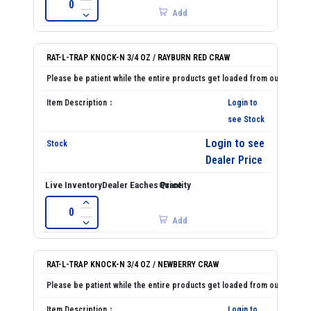
Add
RAT-L-TRAP KNOCK-N 3/4 OZ / RAYBURN RED CRAW
Login to
see Stock
Login to see
Dealer Price
Add
RAT-L-TRAP KNOCK-N 3/4 OZ / NEWBERRY CRAW
Login to