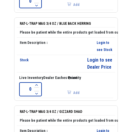
Add
RAT-L-TRAP MAG 3/4 OZ / BLUE BACK HERRING
Login to
see Stock
Login to see
Dealer Price
Add
RAT-L-TRAP MAG 3/4 OZ / GIZZARD SHAD
Login to