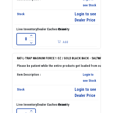
see Stock
Login to see
Dealer Price
Add
RAT-L-TRAP MAGNUM FORCE 1 OZ / GOLD BLACK BACK - SALTWATER
Login to
see Stock
Login to see
Dealer Price