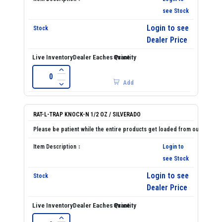
see Stock
Login to see
Dealer Price
Add
RAT-L-TRAP KNOCK-N 1/2 OZ / SILVERADO
Login to
see Stock
Login to see
Dealer Price