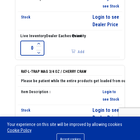
see Stock
Login to see
Dealer Price
Add
RAT-L-TRAP MAG 3/4 OZ / CHERRY CRAW
Login to
see Stock
Login to see
Dealer Price
Your experience on this site will be improved by allowing cookies
Cookie Policy
0
Accept cookies