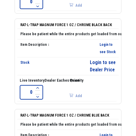
Add
RAT-L-TRAP MAGNUM FORCE 1 OZ / CHROME BLACK BACK
Login to
see Stock
Login to see
Dealer Price
Add
RAT-L-TRAP MAGNUM FORCE 1 OZ / CHROME BLUE BACK
Login to