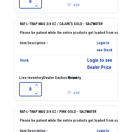
Add
RAT-L-TRAP MAG 3/4 OZ / CAJUN'S GOLD - SALTWATER
Login to
see Stock
Login to see
Dealer Price
Add
RAT-L-TRAP MAG 3/4 OZ / PINK GOLD - SALTWATER
Login to