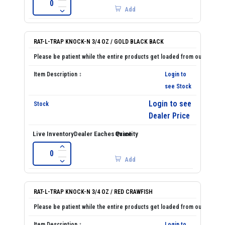
Add
RAT-L-TRAP KNOCK-N 3/4 OZ / GOLD BLACK BACK
Login to
see Stock
Login to see
Dealer Price
Add
RAT-L-TRAP KNOCK-N 3/4 OZ / RED CRAWFISH
Login to