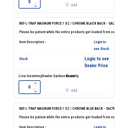
Add
RAT-L-TRAP MAGNUM FORCE 1 OZ / CHROME BLACK BACK - SALTWATER
Login to
see Stock
Login to see
Dealer Price
Add
RAT-L-TRAP MAGNUM FORCE 1 OZ / CHROME BLUE BACK - SALTWATER
Login to