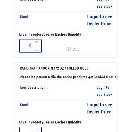
see Stock
Login to see
Dealer Price
Add
RAT-L-TRAP KNOCK-N 1/2 OZ / TOLEDO GOLD
Login to
see Stock
Login to see
Dealer Price