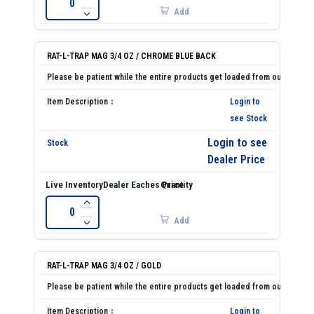
Add
RAT-L-TRAP MAG 3/4 OZ / CHROME BLUE BACK
Login to
see Stock
Login to see
Dealer Price
Add
RAT-L-TRAP MAG 3/4 OZ / GOLD
Login to