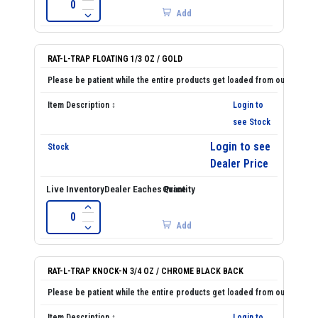
Add
RAT-L-TRAP FLOATING 1/3 OZ / GOLD
Login to
see Stock
Login to see
Dealer Price
Add
RAT-L-TRAP KNOCK-N 3/4 OZ / CHROME BLACK BACK
Login to