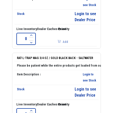
see Stock
Login to see
Dealer Price
Add
RAT-L-TRAP MAG 3/4 OZ / GOLD BLACK BACK - SALTWATER
Login to
see Stock
Login to see
Dealer Price