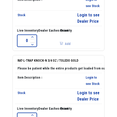
see Stock
Login to see
Dealer Price
Add
RAT-L-TRAP KNOCK-N 3/4 OZ / TOLEDO GOLD
Login to
see Stock
Login to see
Dealer Price