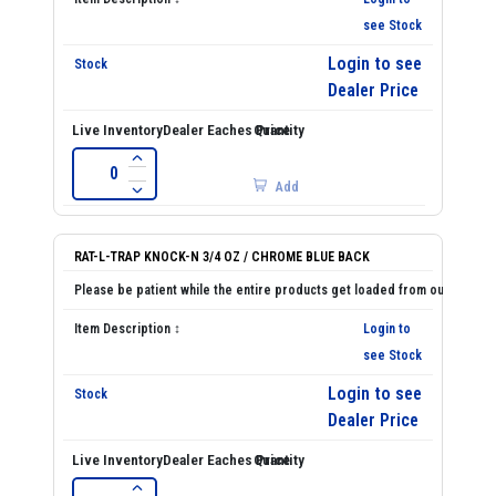
see Stock
Login to see
Dealer Price
Add
RAT-L-TRAP KNOCK-N 3/4 OZ / CHROME BLUE BACK
Login to
see Stock
Login to see
Dealer Price