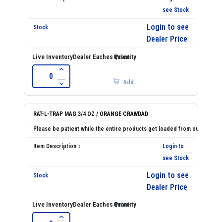
see Stock
Login to see
Dealer Price
Add
RAT-L-TRAP MAG 3/4 OZ / ORANGE CRAWDAD
Login to
see Stock
Login to see
Dealer Price