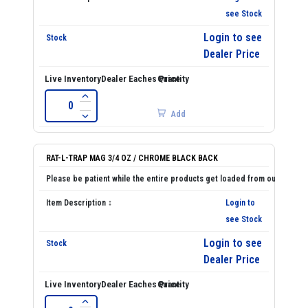
see Stock
Login to see
Dealer Price
Add
RAT-L-TRAP MAG 3/4 OZ / CHROME BLACK BACK
Login to
see Stock
Login to see
Dealer Price