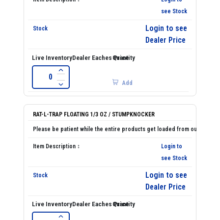
see Stock
Login to see
Dealer Price
Add
RAT-L-TRAP FLOATING 1/3 OZ / STUMPKNOCKER
Login to
see Stock
Login to see
Dealer Price