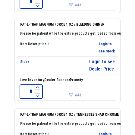
Add
RAT-L-TRAP MAGNUM FORCE 1 OZ / BLEEDING SHINER
Login to
see Stock
Login to see
Dealer Price
Add
RAT-L-TRAP MAGNUM FORCE 1 OZ / TENNESSEE SHAD CHROME
Login to