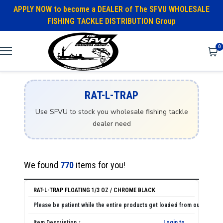
APPLY NOW to become a DEALER of The SFVU WHOLESALE
FISHING TACKLE DISTRIBUTION Group
0
RAT-L-TRAP
Use SFVU to stock you wholesale fishing tackle
dealer need
We found
770
items for you!
RAT-L-TRAP FLOATING 1/3 OZ / CHROME BLACK
Login to