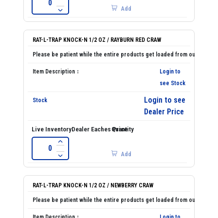
Add
RAT-L-TRAP KNOCK-N 1/2 OZ / RAYBURN RED CRAW
Login to
see Stock
Login to see
Dealer Price
Add
RAT-L-TRAP KNOCK-N 1/2 OZ / NEWBERRY CRAW
Login to