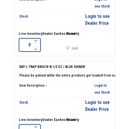
see Stock
Login to see
Dealer Price
Add
RAT-L-TRAP KNOCK-N 1/2 OZ / BLUE SHINER
Login to
see Stock
Login to see
Dealer Price