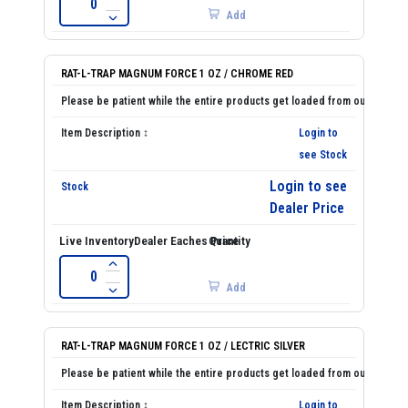
Add
RAT-L-TRAP MAGNUM FORCE 1 OZ / CHROME RED
Login to
see Stock
Login to see
Dealer Price
Add
RAT-L-TRAP MAGNUM FORCE 1 OZ / LECTRIC SILVER
Login to