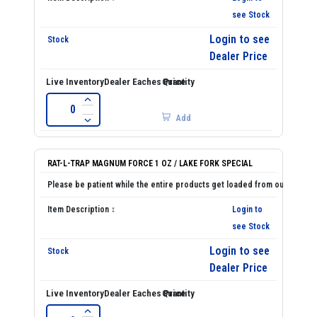
see Stock
Login to see
Dealer Price
Add
RAT-L-TRAP MAGNUM FORCE 1 OZ / LAKE FORK SPECIAL
Login to
see Stock
Login to see
Dealer Price