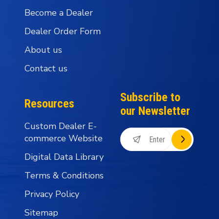
Become a Dealer
Dealer Order Form
About us
Contact us
Subscribe to
Resources
our Newsletter
Custom Dealer E-
commerce Website
Digital Data Library
Terms & Conditions
Privacy Policy
Sitemap