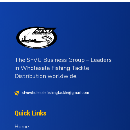
The SFVU Business Group – Leaders
in Wholesale Fishing Tackle
Distribution worldwide.
sfvuwholesalefishingtackle@gmail.com
Quick Links
Home