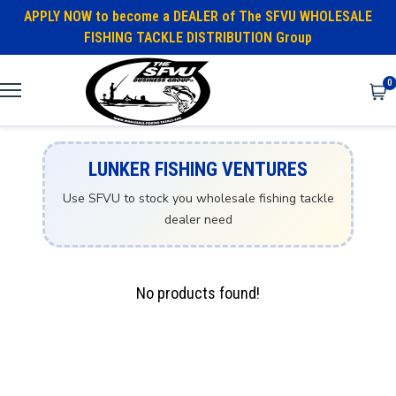
APPLY NOW to become a DEALER of The SFVU WHOLESALE
FISHING TACKLE DISTRIBUTION Group
0
LUNKER FISHING VENTURES
Use SFVU to stock you wholesale fishing tackle
dealer need
No products found!