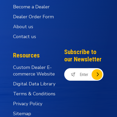
Become a Dealer
Dealer Order Form
About us
Contact us
Subscribe to
Resources
our Newsletter
Custom Dealer E-
commerce Website
Digital Data Library
Terms & Conditions
Privacy Policy
Sitemap