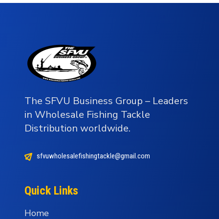
The SFVU Business Group – Leaders
in Wholesale Fishing Tackle
Distribution worldwide.
sfvuwholesalefishingtackle@gmail.com
Quick Links
Home