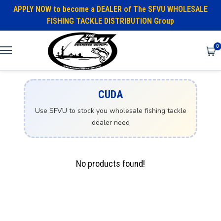
APPLY NOW to become a DEALER of The SFVU WHOLESALE
FISHING TACKLE DISTRIBUTION Group
0
CUDA
Use SFVU to stock you wholesale fishing tackle
dealer need
No products found!